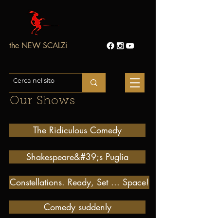
the NEW SCALZi
Our Shows
The Ridiculous Comedy
Shakespeare&#39;s Puglia
Constellations. Ready, Set ... Space!
Comedy suddenly