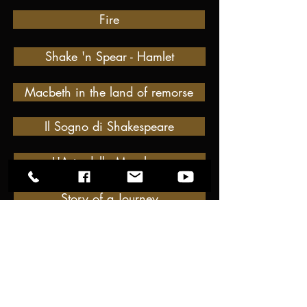
Fire
Shake 'n Spear - Hamlet
Macbeth in the land of remorse
Il Sogno di Shakespeare
L'Arte delle Maschere
Story of a Journey
the NEW SCALZi