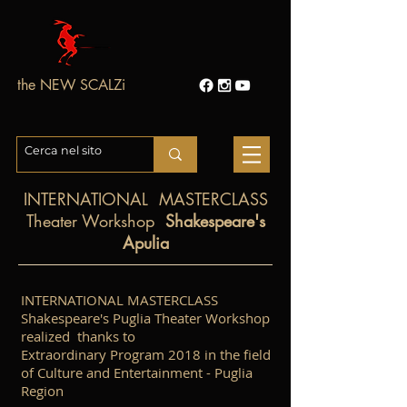
the NEW SCALZi
INTERNATIONAL
MASTERCLASS
Theater Workshop
Shakespeare's
Apulia
INTERNATIONAL MASTERCLASS
Shakespeare's Puglia Theater Workshop
realized thanks to
Extraordinary Program 2018 in the field
of Culture and Entertainment - Puglia
Region