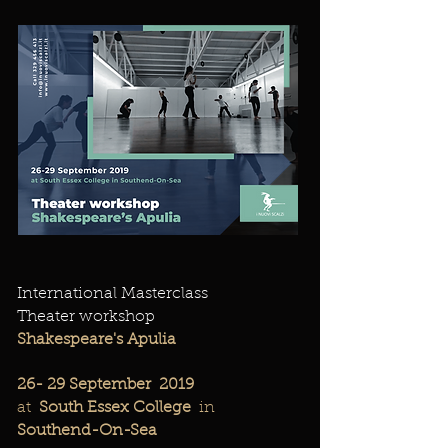
International Masterclass
Theater workshop
Shakespeare's Apulia
26-
29 September
2019
at
South Essex College
in
Southend-On-Sea