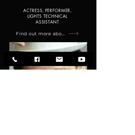
ACTRESS, PERFORMER,
LIGHTS TECHNICAL
ASSISTANT
Find out more about Olga
PIERGIORGIO
SAVARESE
ACTOR, SINGER, CUNTASTORIE