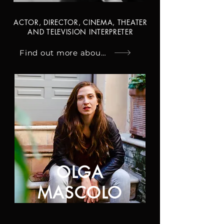
ACTOR, DIRECTOR, CINEMA, THEATER
AND TELEVISION INTERPRETER
Find out more about Ivano
OLGA
MASCOLO