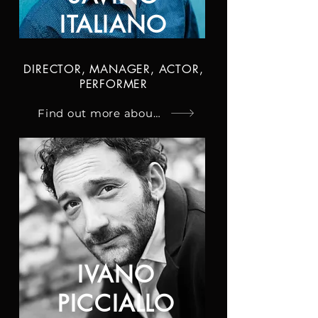
ITALIANO
DIRECTOR, MANAGER, ACTOR,
PERFORMER
Find out more about Savino
IVANO
PICCIALLO