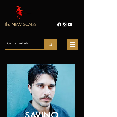
the NEW SCALZi
SAVINO